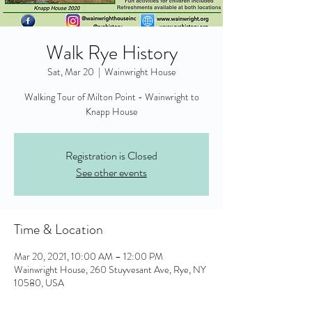
Walk Rye History
Sat, Mar 20
  |  
Wainwright House
Walking Tour of Milton Point - Wainwright to
Knapp House
Registration is Closed
See other events
Time & Location
Mar 20, 2021, 10:00 AM – 12:00 PM
Wainwright House, 260 Stuyvesant Ave, Rye, NY
10580, USA