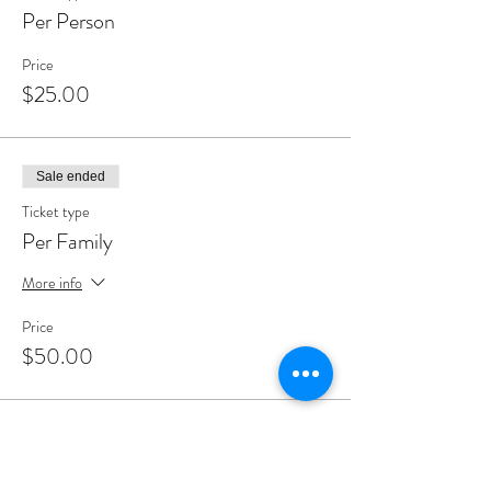
Per Person
Price
$25.00
Sale ended
Ticket type
Per Family
More info
Price
$50.00
Share This Event