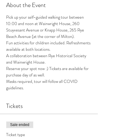
About the Event
Pick up your self-guided walking tour between 
10:00 and noon at Wainwright House, 260 
Stuyvesant Avenue or Knapp House, 265 Rye 
Beach Avenue (at the corner of Milton). 
Fun activities for children included. Refreshments 
available at both locations. 
A collaboration between Rye Historical Society 
and Wainwright House. 
Reserve your spot now :) Tickets are available for 
purchase day of as well. 
Masks required, tour will follow all COVID 
guidelines. 
Tickets
Sale ended
Ticket type