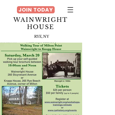
JOIN TODAY
WAINWRIGHT
HOUSE
RYE, NY