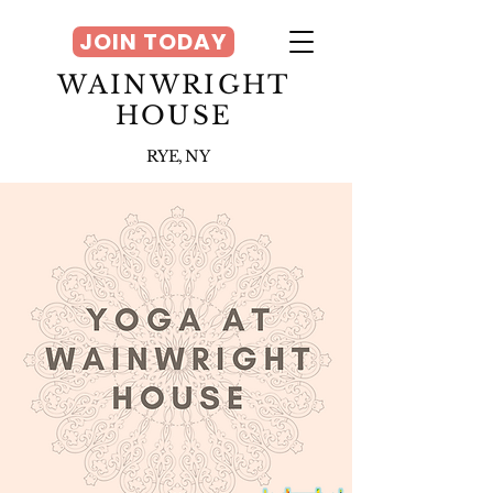
JOIN TODAY
WAINWRIGHT
HOUSE
RYE, NY