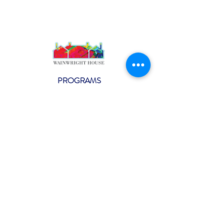
PROGRAMS
Weekly Classes
Events
SPECIAL CELEBRATIONS
Weddings
Catering
Testimonials
CONTACT US
info@wainwright.org
(914) 967-6080
Subscribe to our ne
wsletter