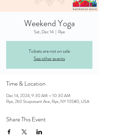
Weekend Yoga
Sat, Dec 14
  |  
Rye
Tickets are not on sale
See other events
Time & Location
Dec 14, 2024, 9:30 AM – 10:30 AM
Rye, 260 Stuyvesant Ave, Rye, NY 10580, USA
Share This Event