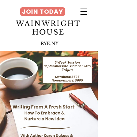
JOIN TODAY
WAINWRIGHT
HOUSE
RYE, NY