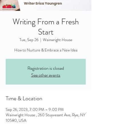
Writing From a Fresh
Start
Tue, Sep 26
  |  
Wainwright House
Registration is closed
See other events
Time & Location
Sep 26, 2023, 7:00 PM – 9:00 PM
Wainwright House , 260 Stuyvesant Ave, Rye, NY
10580, USA