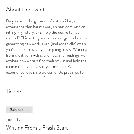
About the Event
Do you have the glimmer of a story idea, an
experience that haunts you, an heirloom with an
intriguing history, or simply the desire to get
started? This writing workshop is organized around
generating new work, even (and especially) when
you’re not sure what you’re going to say. Working
from creative, in-class prompts and readings, we’ll
explore how writers find their way in and hold the
course to develop a story or memoir. All
experience levels are welcome. Be prepared to
write in class and participate in supportive,
encouraging discussions.
Tickets
Sale ended
Ticket type
Writing From a Fresh Start