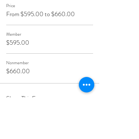
Price
From $595.00 to $660.00
Member
$595.00
Nonmember
$660.00
Share This Event