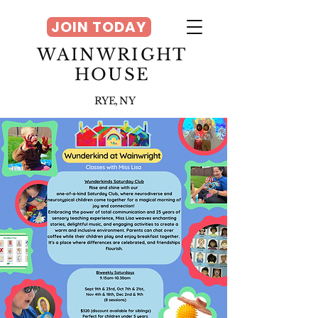
JOIN TODAY
WAINWRIGHT
HOUSE
RYE, NY