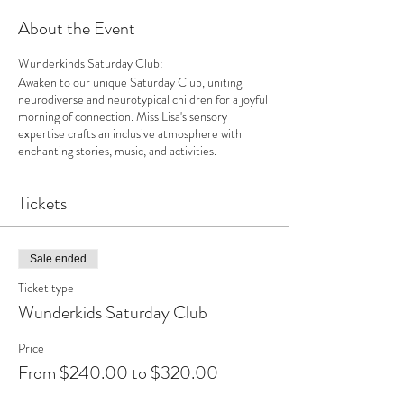
About the Event
Wunderkinds Saturday Club:
Awaken to our unique Saturday Club, uniting
neurodiverse and neurotypical children for a joyful
morning of connection. Miss Lisa's sensory
expertise crafts an inclusive atmosphere with
enchanting stories, music, and activities.
Tickets
Sale ended
Ticket type
Wunderkids Saturday Club
Price
From $240.00 to $320.00