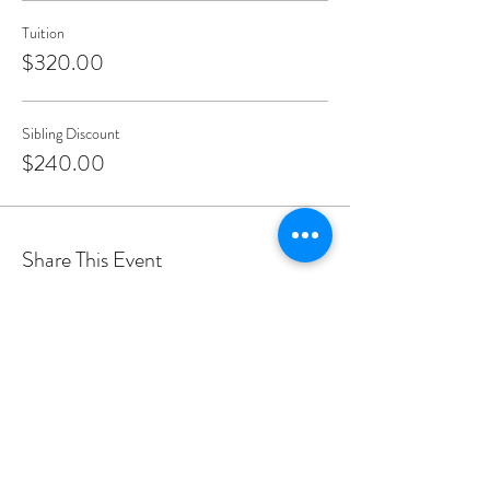
Tuition
$320.00
Sibling Discount
$240.00
Share This Event