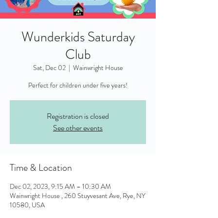
Wunderkids Saturday
Club
Sat, Dec 02
  |  
Wainwright House
Perfect for children under five years!
Registration is closed
See other events
Time & Location
Dec 02, 2023, 9:15 AM – 10:30 AM
Wainwright House , 260 Stuyvesant Ave, Rye, NY
10580, USA