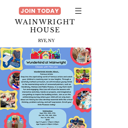
JOIN TODAY
WAINWRIGHT
HOUSE
RYE, NY