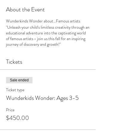
About the Event
Wunderkinds Wonder about…Famous artists
"Unleash your child's limitless creativity through an
educational adventure into the captivating world
of famous artists - join us this fall for an inspiring
journey of discovery and growth!"
Tickets
Sale ended
Ticket type
Wunderkids Wonder: Ages 3-5
Price
$450.00