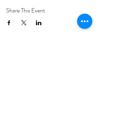
Share This Event
PROGRAMS
Weekly Classes
Events
SPECIAL CELEBRATIONS
Weddings
Catering
Testimonials