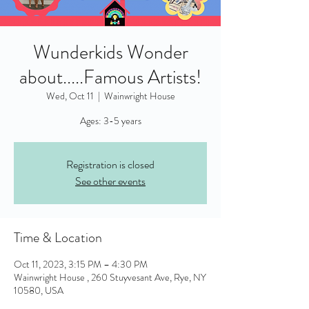
Wunderkids Wonder
about.....Famous Artists!
Wed, Oct 11
  |  
Wainwright House
Ages: 3-5 years
Registration is closed
See other events
Time & Location
Oct 11, 2023, 3:15 PM – 4:30 PM
Wainwright House , 260 Stuyvesant Ave, Rye, NY
10580, USA