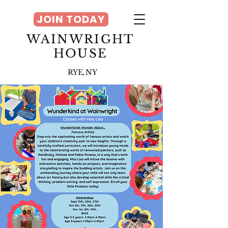
JOIN TODAY
WAINWRIGHT
HOUSE
RYE, NY