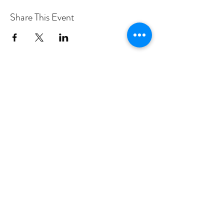
Share This Event
PROGRAMS
Weekly Classes
Events
SPECIAL CELEBRATIONS
Weddings
Catering
Testimonials