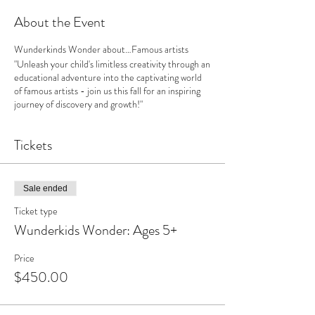
About the Event
Wunderkinds Wonder about…Famous artists
"Unleash your child's limitless creativity through an
educational adventure into the captivating world
of famous artists - join us this fall for an inspiring
journey of discovery and growth!"
Tickets
Sale ended
Ticket type
Wunderkids Wonder: Ages 5+
Price
$450.00