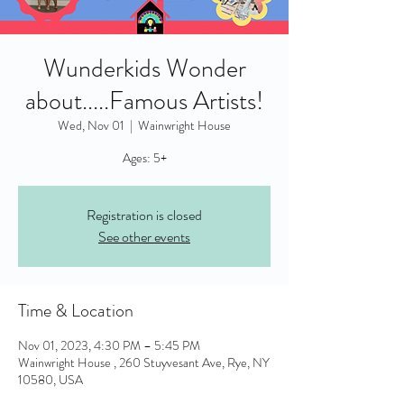
Wunderkids Wonder
about.....Famous Artists!
Wed, Nov 01
  |  
Wainwright House
Ages: 5+
Registration is closed
See other events
Time & Location
Nov 01, 2023, 4:30 PM – 5:45 PM
Wainwright House , 260 Stuyvesant Ave, Rye, NY
10580, USA