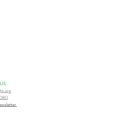
 US
ht.org
6080
e
wsletter