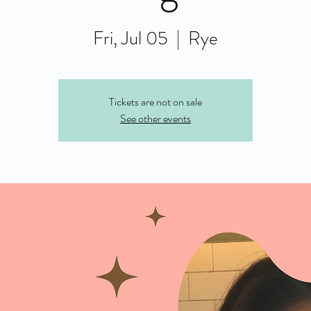
Fri, Jul 05
  |  
Rye
Tickets are not on sale
See other events