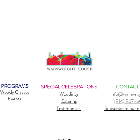
PROGRAMS
SPECIAL CELEBRATIONS
CONTACT
Weekly Classes
Weddings
info@wainwrig
Events
Catering
(914) 967-
Testimonials
Subscribe to our n