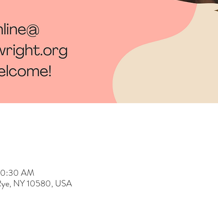
 10:30 AM
 Rye, NY 10580, USA