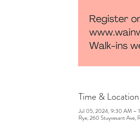
Time & Location
Jul 05, 2024, 9:30 AM –
Rye, 260 Stuyvesant Ave,