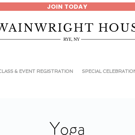
JOIN TODAY
WAINWRIGHT HOU
RYE, NY
CLASS & EVENT REGISTRATION
SPECIAL CELEBRATIO
Yoga