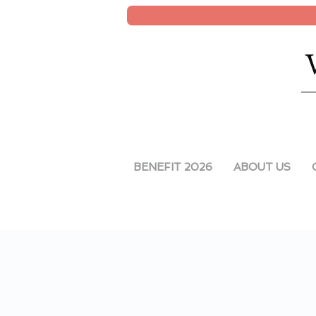
BENEFIT 2026
ABOUT US