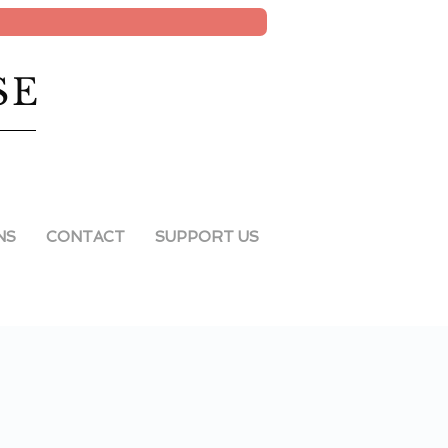
SE
NS
CONTACT
SUPPORT US