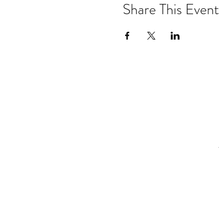
Share This Event