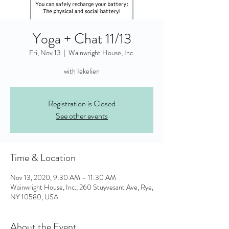
Yoga + Chat 11/13
Fri, Nov 13
  |  
Wainwright House, Inc.
with Iekelien
Registration is Closed
See other events
Time & Location
Nov 13, 2020, 9:30 AM – 11:30 AM
Wainwright House, Inc., 260 Stuyvesant Ave, Rye,
NY 10580, USA
About the Event