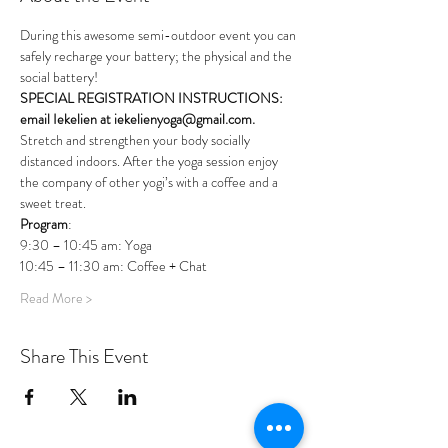
During this awesome semi-outdoor event you can 
safely recharge your battery; the physical and the 
social battery!
SPECIAL REGISTRATION INSTRUCTIONS: 
email Iekelien at iekelienyoga@gmail.com.
Stretch and strengthen your body socially 
distanced indoors. After the yoga session enjoy 
the company of other yogi’s with a coffee and a 
sweet treat.
Program
:
9:30 – 10:45 am: Yoga 
10:45 – 11:30 am: Coffee + Chat 
Read More >
Share This Event