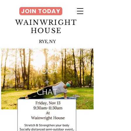
JOIN TODAY
WAINWRIGHT
HOUSE
RYE, NY