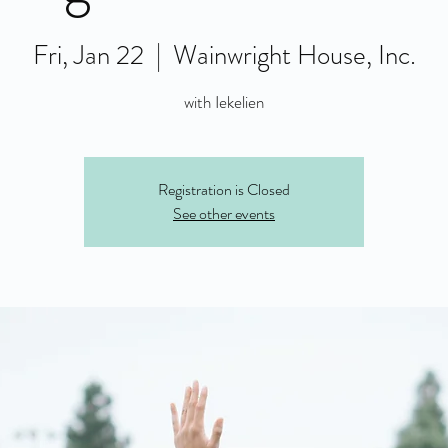
Fri, Jan 22
  |  
Wainwright House, Inc.
with Iekelien
Registration is Closed
See other events