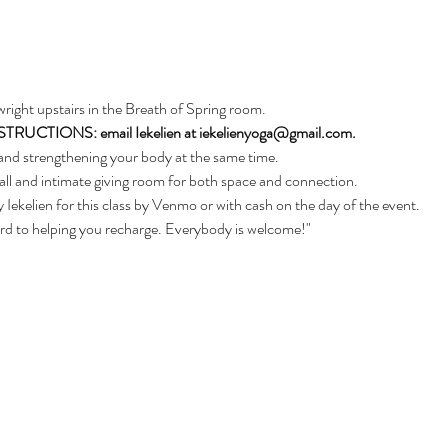
nwright upstairs in the Breath of Spring room. 
CTIONS: email Iekelien at iekelienyoga@gmail.com.
and strengthening your body at the same time. 
ll and intimate giving room for both space and connection.
 Iekelien for this class by Venmo or with cash on the day of the event.
ard to helping you recharge. Everybody is welcome!"