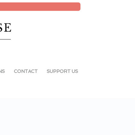
SE
NS
CONTACT
SUPPORT US
2