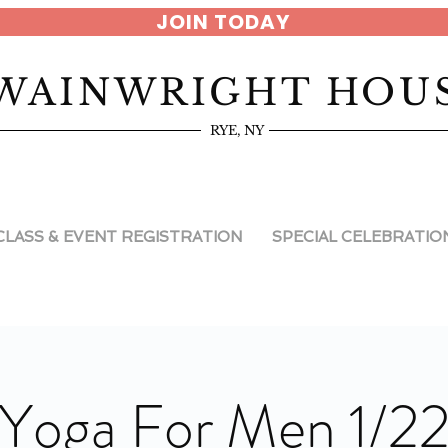
JOIN TODAY
WAINWRIGHT HOU
RYE, NY
CLASS & EVENT REGISTRATION
SPECIAL CELEBRATIO
Yoga For Men 1/2