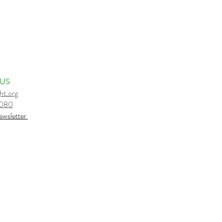
 US
ht.org
6080
e
wsletter