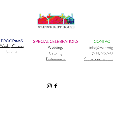
PROGRAMS
SPECIAL CELEBRATIONS
CONTACT
Weekly Classes
Weddings
info@wainwrig
Events
Catering
(914) 967-
Testimonials
Subscribe to our n