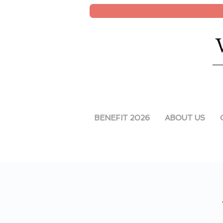
BENEFIT 2026
ABOUT US