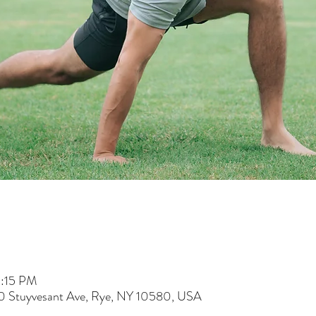
5:15 PM
60 Stuyvesant Ave, Rye, NY 10580, USA