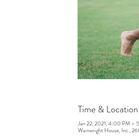
Time & Location
Jan 22, 2021, 4:00 PM – 
Wainwright House, Inc., 2