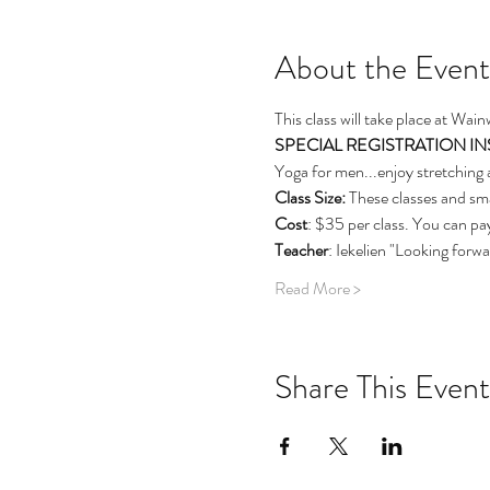
About the Event
This class will take place at Wai
SPECIAL REGISTRATION INSTRU
Yoga for men...enjoy stretching 
Class Size: 
These classes and sma
Cost
: $35 per class. You can pay
Teacher
: Iekelien "Looking forw
Read More >
Share This Event