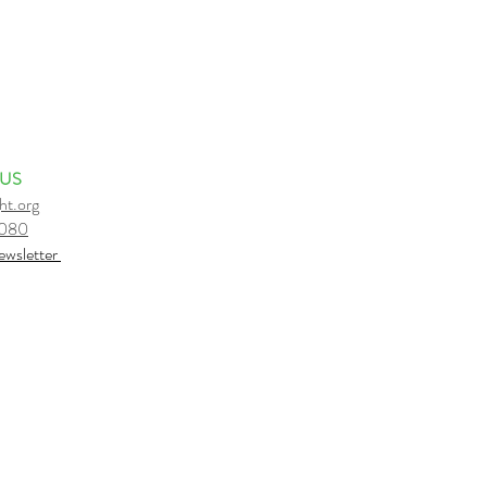
 US
ht.org
6080
e
wsletter