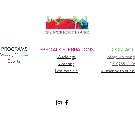
PROGRAMS
SPECIAL CELEBRATIONS
CONTACT
Weekly Classes
Weddings
info@wainwrig
Events
Catering
(914) 967-
Testimonials
Subscribe to our n