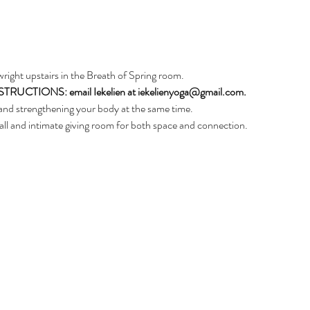
nwright upstairs in the Breath of Spring room. 
CTIONS: email Iekelien at iekelienyoga@gmail.com.
and strengthening your body at the same time. 
ll and intimate giving room for both space and connection.