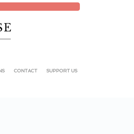
SE
NS
CONTACT
SUPPORT US