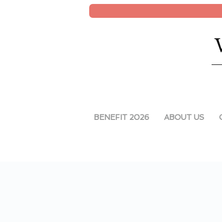
BENEFIT 2026
ABOUT US