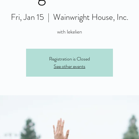
Fri, Jan 15
  |  
Wainwright House, Inc.
with Iekelien
Registration is Closed
See other events