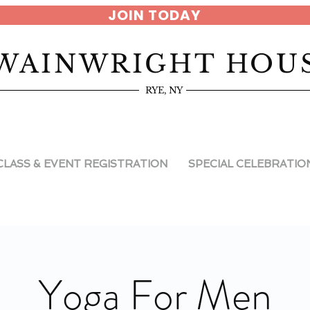
JOIN TODAY
WAINWRIGHT HOU
RYE, NY
CLASS & EVENT REGISTRATION
SPECIAL CELEBRATIO
Yoga For Men