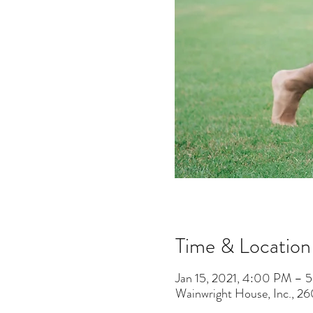
Time & Location
Jan 15, 2021, 4:00 PM – 
Wainwright House, Inc., 2