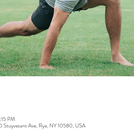
5:15 PM
60 Stuyvesant Ave, Rye, NY 10580, USA