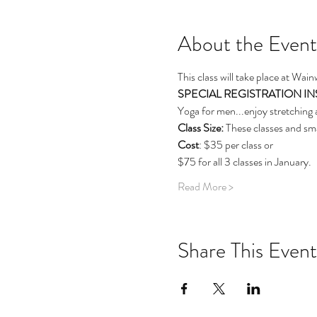
About the Event
This class will take place at Wai
SPECIAL REGISTRATION INSTRU
Yoga for men...enjoy stretching 
Class Size: 
These classes and sma
Cost
: $35 per class or
$75 for all 3 classes in January.
Read More >
Share This Event