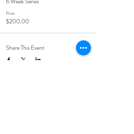
6 Week Series
Price
$200.00
Share This Event
PROGRAMS
Weekly Classes
Events