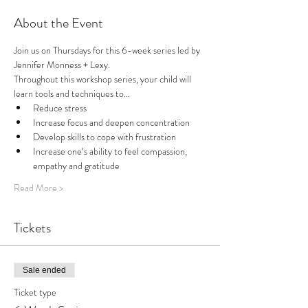
About the Event
Join us on Thursdays for this 6-week series led by 
Jennifer Monness + Lexy.
Throughout this workshop series, your child will 
learn tools and techniques to...
Reduce stress
Increase focus and deepen concentration
Develop skills to cope with frustration
Increase one’s ability to feel compassion, 
empathy and gratitude
Read More >
Tickets
Sale ended
Ticket type