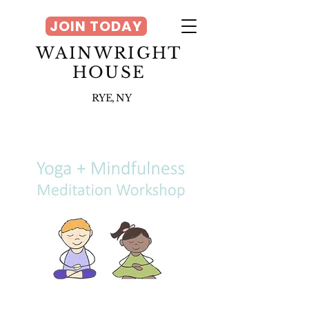
JOIN TODAY
WAINWRIGHT
HOUSE
RYE, NY