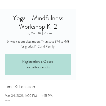
Yoga + Mindfulness
Workshop K-2
Thu, Mar 04
  |  
Zoom
6-week zoom class meets Thursdays 3/4 to 4/8
for grades K-2 and Family.
Registration is Closed
See other events
Time & Location
Mar 04, 2021, 4:00 PM – 4:45 PM
Zoom