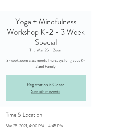
Yoga + Mindfulness
Workshop K-2 - 3 Week
Special
Thu, Mar 25
  |  
Zoom
3-week zoom class meets Thursdays for grades K-
2 and Family.
Registration is Closed
See other events
Time & Location
Mar 25, 2021, 4:00 PM – 4:45 PM