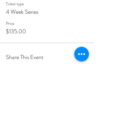
Ticket type
4 Week Series
Price
$135.00
Share This Event
PROGRAMS
Weekly Classes