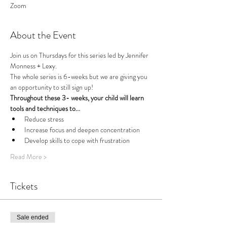
Zoom
About the Event
Join us on Thursdays for this series led by Jennifer 
Monness + Lexy.
The whole series is 6-weeks but we are giving you 
an opportunity to still sign up!
Throughout these 3- weeks, your child will learn 
tools and techniques to...
Reduce stress
Increase focus and deepen concentration
Develop skills to cope with frustration
Read More >
Tickets
Sale ended