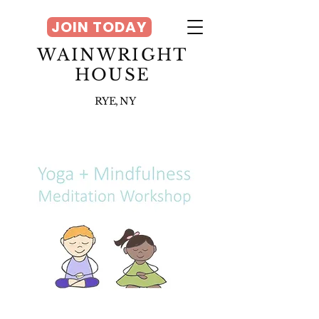
JOIN TODAY
WAINWRIGHT
HOUSE
RYE, NY