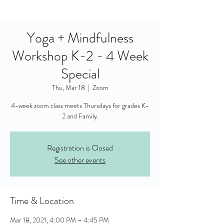
Yoga + Mindfulness
Workshop K-2 - 4 Week
Special
Thu, Mar 18
  |  
Zoom
4-week zoom class meets Thursdays for grades K-
2 and Family.
Registration is Closed
See other events
Time & Location
Mar 18, 2021, 4:00 PM – 4:45 PM