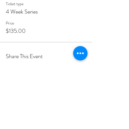
Ticket type
4 Week Series
Price
$135.00
Share This Event
PROGRAMS
Weekly Classes