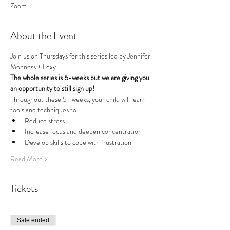
Zoom
About the Event
Join us on Thursdays for this series led by Jennifer 
Monness + Lexy.
The whole series is 6-weeks but we are giving you 
an opportunity to still sign up!
Throughout these 5- weeks, your child will learn 
tools and techniques to...
Reduce stress
Increase focus and deepen concentration
Develop skills to cope with frustration
Read More >
Tickets
Sale ended