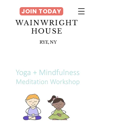
JOIN TODAY
WAINWRIGHT
HOUSE
RYE, NY