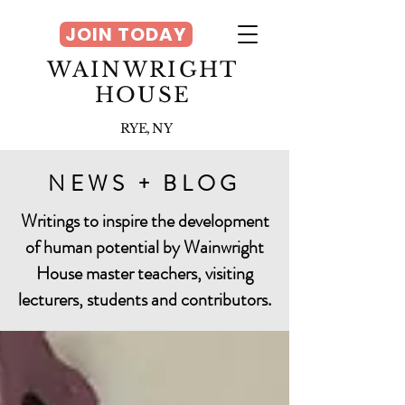
JOIN TODAY
WAINWRIGHT
HOUSE
RYE, NY
NEWS + BLOG
Writings to inspire the development
of human potential by Wainwright
House master teachers, visiting
lecturers, students and contributors.