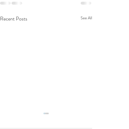
Recent Posts
See All