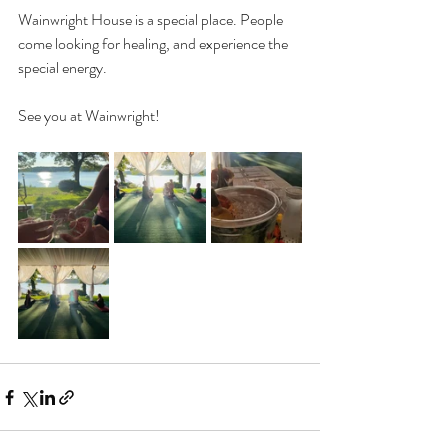
Wainwright House is a special place. People 
come looking for healing, and experience the 
special energy. 
See you at Wainwright!