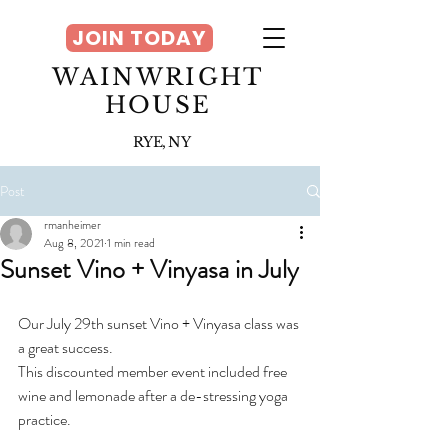
JOIN TODAY
WAINWRIGHT
HOUSE
RYE, NY
Post
rmanheimer
Aug 8, 2021
1 min read
Sunset Vino + Vinyasa in July
Our July 29th sunset Vino + Vinyasa class was 
a great success. 
This discounted member event included free 
wine and lemonade after a de-stressing yoga 
practice. 