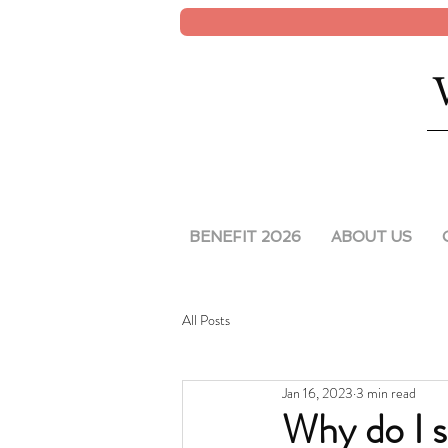
BENEFIT 2026
ABOUT US
All Posts
Jan 16, 2023
3 min read
Why do I s