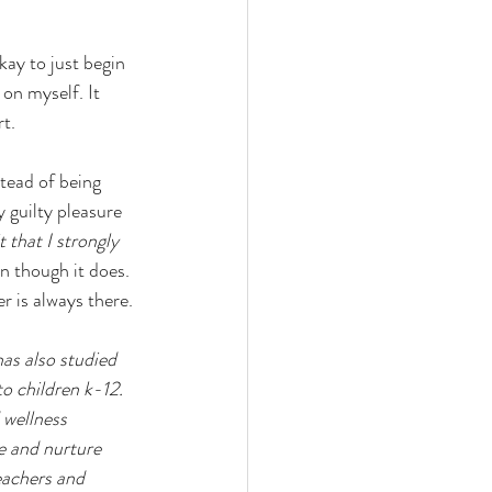
kay to just begin 
on myself. It 
t.
tead of being 
 guilty pleasure 
t that I strongly 
n though it does. 
r is always there.
as also studied 
o children k-12. 
 wellness 
e and nurture 
eachers and 