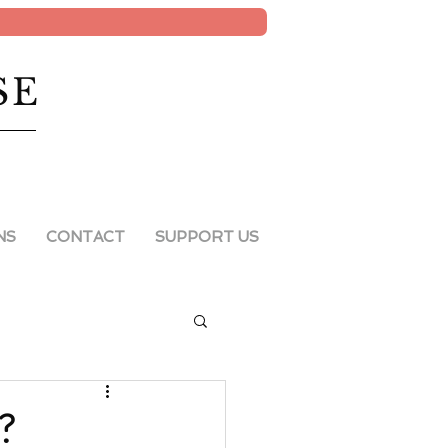
SE
NS
CONTACT
SUPPORT US
e?