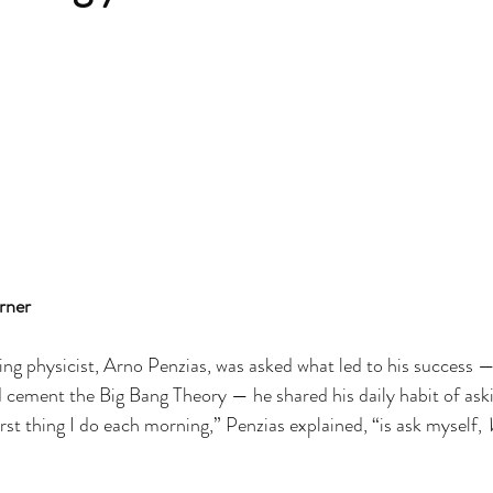
rner
g physicist, Arno Penzias, was asked what led to his success — 
 cement the Big Bang Theory — he shared his daily habit of aski
rst thing I do each morning,” Penzias explained, “is ask myself, 