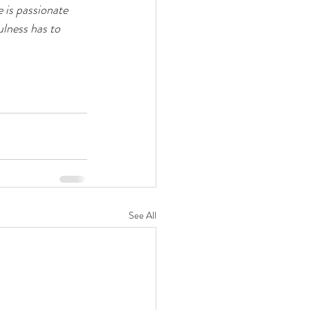
 is passionate 
ulness has to 
See All