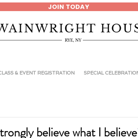
JOIN TODAY
WAINWRIGHT HOU
RYE, NY
CLASS & EVENT REGISTRATION
SPECIAL CELEBRATIO
trongly believe what I believ