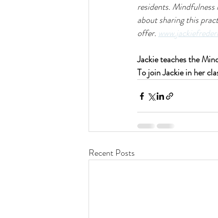
residents. Mindfulness 
about sharing this pract
offer. 
www.jackiefreder
Jackie teaches the Mi
To join Jackie in her cla
Recent Posts