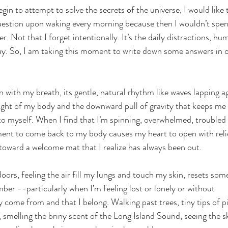
gin to attempt to solve the secrets of the universe, I would like 
uestion upon waking every morning because then I wouldn’t spend
r. Not that I forget intentionally. It’s the daily distractions,
ay. So, I am taking this moment to write down some answers in o
in with my breath, its gentle, natural rhythm like waves lapping a
ight of my body and the downward pull of gravity that keeps me
to myself. When I find that I’m spinning, overwhelmed, troubled
ment to come back to my body causes my heart to open with reli
 toward a welcome mat that I realize has always been out.
doors, feeling the air fill my lungs and touch my skin, resets som
r --particularly when I’m feeling lost or lonely or without 
y come from and that I belong. Walking past trees, tiny tips of p
, smelling the briny scent of the Long Island Sound, seeing the s