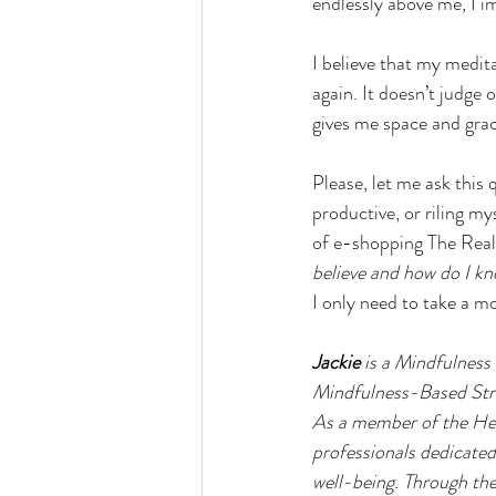
endlessly above me, I i
I believe that my medita
again. It doesn’t judge
gives me space and grac
Please, let me ask this
productive, or riling m
of e-shopping The Real
believe and how do I kn
I only need to take a m
Jackie
 is a Mindfulness
Mindfulness-Based Stres
As a member of the Heal
professionals dedicate
well-being. Through the