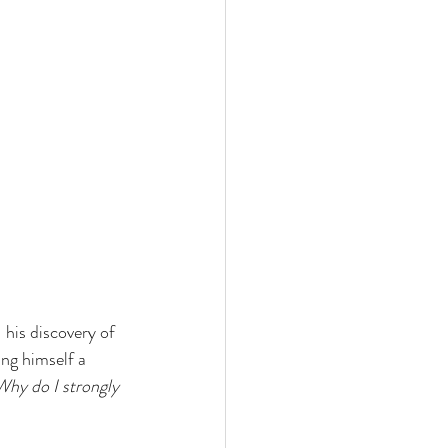
his discovery of 
ng himself a 
Why do I strongly 