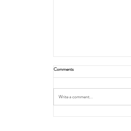
Comments
Write a comment...
Keepers of the Wainwright
Labyrinth