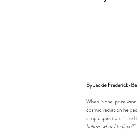
By Jackie Frederick-Be
When Nobel prize winnin
cosmic radiation helped
simple question. “The fi
believe what I believe?
”