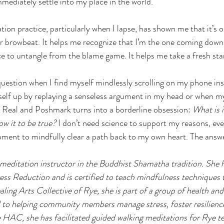
mmediately settle into my place in the world.
tion practice, particularly when I lapse, has shown me that it’s o
 or browbeat. It helps me recognize that I’m the one coming down 
e to untangle from the blame game. It helps me take a fresh star
 question when I find myself mindlessly scrolling on my phone ins
yself up by replaying a senseless argument in my head or when my
 Real and Poshmark turns into a borderline obsession: 
What is i
ow it to be true?
 I don’t need science to support my reasons, eve
oment to mindfully clear a path back to my own heart. The answe
 meditation instructor in the Buddhist Shamatha tradition. She h
s Reduction and is certified to teach mindfulness techniques t
ing Arts Collective of Rye, she is part of a group of health and
d to helping community members manage stress, foster resilienc
 HAC, she has facilitated guided walking meditations for Rye t