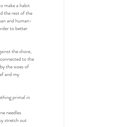
to make a habit 
 the rest of the 
 human and human-
rder to better 
gainst the shore, 
 connected to the 
 by the woes of 
ef and my 
ething primal in 
ine needles 
ky stretch out 