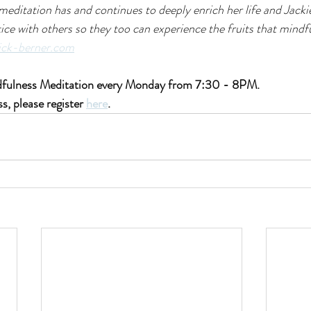
meditation has and continues to deeply enrich her life and Jackie
ice with others so they too can experience the fruits that mindf
ick-berner.com
ndfulness Meditation every Monday from 7:30 - 8PM.
ss, please register 
here
.