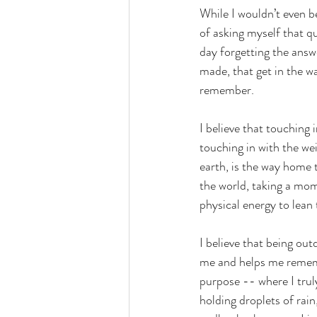
While I wouldn’t even be
of asking myself that q
day forgetting the answe
made, that get in the w
remember.
I believe that touching 
touching in with the we
earth, is the way home 
the world, taking a mo
physical energy to lean
I believe that being out
me and helps me remembe
purpose -- where I trul
holding droplets of rain