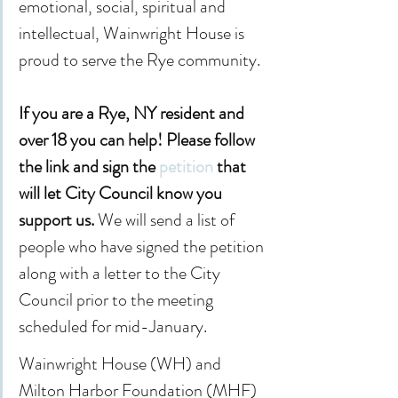
emotional, social, spiritual and 
intellectual, Wainwright House is 
proud to serve the Rye community.
If you are a Rye, NY resident and 
over 18 you can help! Please follow 
the link and sign the 
petition
 that 
will let City Council know you 
support us. 
We will send a list of 
people who have signed the petition 
along with a letter to the City 
Council prior to the meeting 
scheduled for mid-January.
Wainwright House (WH) and 
Milton Harbor Foundation (MHF) 