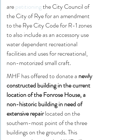
are 
petitioning
 the City Council of 
the City of Rye for an amendment 
to the Rye City Code for R-1 zones 
to also include as an accessory use 
water dependent recreational 
facilities and uses for recreational, 
non-motorized small craft.
MHF has offered to donate a 
newly 
constructed building in the current 
location of the Fonrose House, a 
non-historic building in need of 
extensive repair
 located on the 
southern-most point of the three 
buildings on the grounds. This 