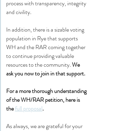
process with transparency, integrity 
and civility.
In addition, there is a sizable voting 
population in Rye that supports 
WH and the RAR coming together 
to continue providing valuable 
resources to the community. 
We 
ask you now to join in that support.
For a more thorough understanding 
of the WH/RAR petition, here is 
the 
full proposal
.
As always, we are grateful for your 