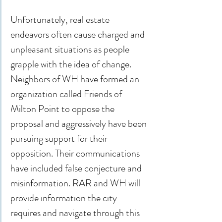
Unfortunately, real estate 
endeavors often cause charged and 
unpleasant situations as people 
grapple with the idea of change. 
Neighbors of WH have formed an 
organization called Friends of 
Milton Point to oppose the 
proposal and aggressively have been 
pursuing support for their 
opposition. Their communications 
have included false conjecture and 
misinformation. RAR and WH will 
provide information the city 
requires and navigate through this 