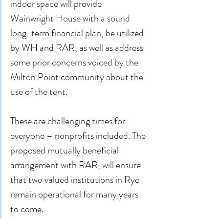
indoor space will provide 
Wainwright House with a sound 
long-term financial plan, be utilized 
by WH and RAR, as well as address 
some prior concerns voiced by the 
Milton Point community about the 
use of the tent.
These are challenging times for 
everyone – nonprofits included. The 
proposed mutually beneficial 
arrangement with RAR, will ensure 
that two valued institutions in Rye 
remain operational for many years 
to come.