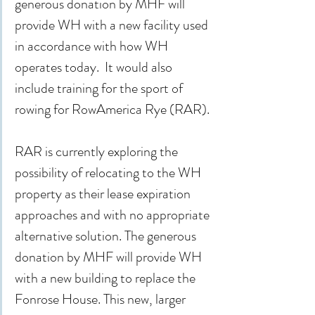
generous donation by MHF will 
provide WH with a new facility used 
in accordance with how WH 
operates today.  It would also 
include training for the sport of 
rowing for RowAmerica Rye (RAR).
RAR is currently exploring the 
possibility of relocating to the WH 
property as their lease expiration 
approaches and with no appropriate 
alternative solution. The generous 
donation by MHF will provide WH 
with a new building to replace the 
Fonrose House. This new, larger 