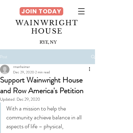
JOIN TODAY
WAINWRIGHT
HOUSE
RYE, NY
Post
rmanheimer
Dec 29, 2020
2 min read
Support Wainwright House
and Row America's Petition
Updated:
Dec 29, 2020
With a mission to help the 
community achieve balance in all 
aspects of life – physical, 