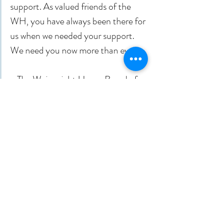
support. As valued friends of the 
WH, you have always been there for 
us when we needed your support. 
We need you now more than ever.
- The Wainwright House Board of 
Trustees
Recent Posts
See All