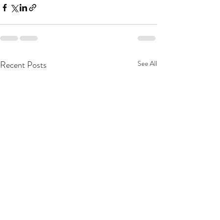
Recent Posts
See All