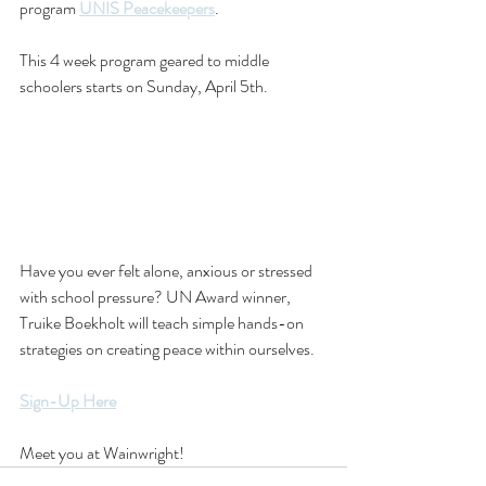
program 
UNIS Peacekeepers
. 
This 4 week program geared to middle 
schoolers starts on Sunday, April 5th. 
Have you ever felt alone, anxious or stressed 
with school pressure? UN Award winner, 
Truike Boekholt will teach simple hands-on 
strategies on creating peace within ourselves. 
Sign-Up Here
Meet you at Wainwright!