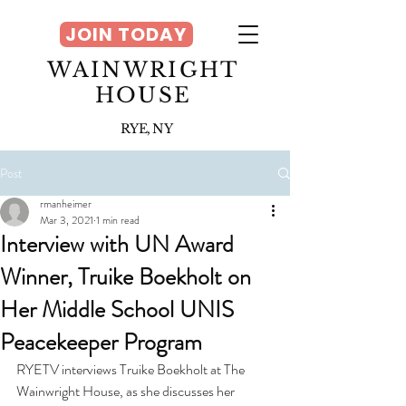
JOIN TODAY
WAINWRIGHT
HOUSE
RYE, NY
Post
rmanheimer
Mar 3, 2021
1 min read
Interview with UN Award
Winner, Truike Boekholt on
Her Middle School UNIS
Peacekeeper Program
RYETV interviews Truike Boekholt at The 
Wainwright House, as she discusses her 