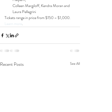
Colleen Margiloff, Kendra Moran and 
Laura Pellegrini
Tickets range in price from $150 – $1,000. 
Learn more
.
Recent Posts
See All