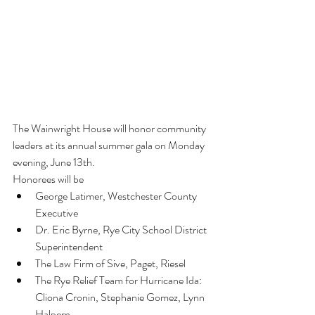
The Wainwright House will honor community 
leaders at its annual summer gala on Monday 
evening, June 13th.
Honorees will be
George Latimer, Westchester County 
Executive
Dr. Eric Byrne, Rye City School District 
Superintendent
The Law Firm of Sive, Paget, Riesel
The Rye Relief Team for Hurricane Ida: 
Cliona Cronin, Stephanie Gomez, Lynn 
Halpern,