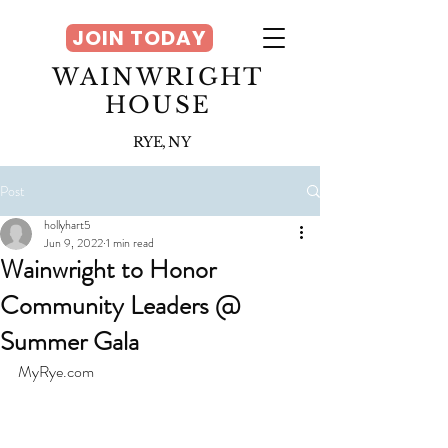
JOIN TODAY
WAINWRIGHT
HOUSE
RYE, NY
Post
hollyhart5
Jun 9, 2022
1 min read
Wainwright to Honor
Community Leaders @
Summer Gala
MyRye.com