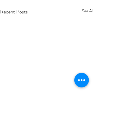
Recent Posts
See All