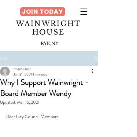
JOIN TODAY
WAINWRIGHT
HOUSE
RYE, NY
Post
rmanheimer
Jan 31, 2021
1 min read
Why I Support Wainwright -
Board Member Wendy
Updated:
Mar 16, 2021
Dear City Council Members,