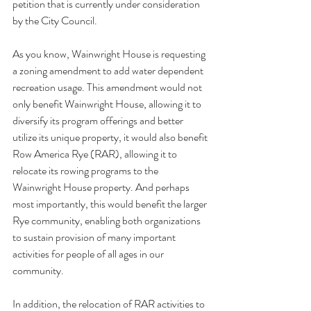
petition that is currently under consideration 
by the City Council.
As you know, Wainwright House is requesting 
a zoning amendment to add water dependent 
recreation usage. This amendment would not 
only benefit Wainwright House, allowing it to 
diversify its program offerings and better 
utilize its unique property, it would also benefit 
Row America Rye (RAR), allowing it to 
relocate its rowing programs to the 
Wainwright House property. And perhaps 
most importantly, this would benefit the larger 
Rye community, enabling both organizations 
to sustain provision of many important 
activities for people of all ages in our 
community.    
In addition, the relocation of RAR activities to 