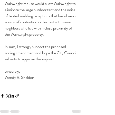
Wainwright House would allow Wainwright to 
eliminate the large outdoor tent and the noise 
of tented wedding receptions that have been a 
source of contention in the past with some 
neighbors who live within close proximity of 
the Wainwright property.  
In sum, I strongly support the proposed 
zoning amendment and hope the City Council 
will vote to approve this request.
Sincerely,
Wendy R. Sheldon