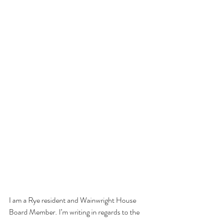
I am a Rye resident and Wainwright House 
Board Member. I’m writing in regards to the 