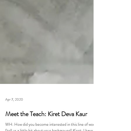
Apr 7, 2020
Meet the Teach: Kiret Deva Kaur