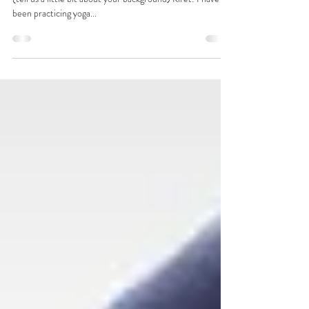
WH: How did you become interested in this line of work?
(tell us a little bit about your background) Kiret: I have
been practicing yoga...