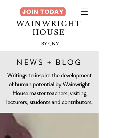
JOIN TODAY
WAINWRIGHT
HOUSE
RYE, NY
NEWS + BLOG
Writings to inspire the development
of human potential by Wainwright
House master teachers, visiting
lecturers, students and contributors.