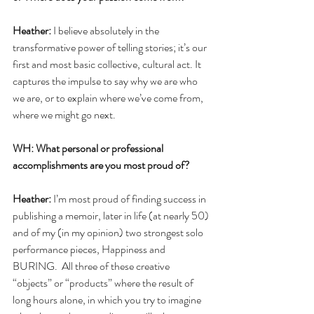
Heather:
 I believe absolutely in the 
transformative power of telling stories; it’s our 
first and most basic collective, cultural act. It 
captures the impulse to say why we are who 
we are, or to explain where we’ve come from, 
where we might go next. 
WH: What personal or professional 
accomplishments are you most proud of?
Heather: 
I’m most proud of finding success in 
publishing a memoir, later in life (at nearly 50) 
and of my (in my opinion) two strongest solo 
performance pieces, Happiness and 
BURING.  All three of these creative 
“objects” or “products” where the result of 
long hours alone, in which you try to imagine 