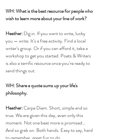
WH: What is the best resource for people who 
wish to learn more about your line of work?
Heather: 
Dig in. If you want to write, lucky 
you — write. It’s a free activity. Find a local 
writer’s group. Or if you can afford it, take a 
workshop to get you started. Poets & Writers 
is also a terrific resource once you’re ready to 
send things out. 
WH: Share a quote sums up your life's 
philosophy.
Heather: 
Carpe Diem. Short, simple and so 
true. We are given this day, even only this 
moment. Not one beat more is promised… 
And so grab on. Both hands. Easy to say, hard 
to remember, great fun to do.