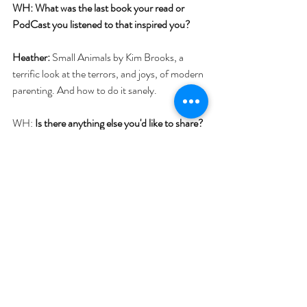
WH: What was the last book your read or 
PodCast you listened to that inspired you?
Heather:
 Small Animals by Kim Brooks, a 
terrific look at the terrors, and joys, of modern 
parenting. And how to do it sanely.
WH: 
Is there anything else you'd like to share? 
Please do!
Heather: 
I  love teaching; my favorite part is watching 
students contact their deepest creative 
impulses and bring these forward, into some 
realized form. When people say what they 
most wish or need to say, it’s a powerful tonic. 
#instructor
#bio
#memoirs