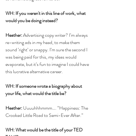
WH: If you weren't in this line of work, what 
would you be doing instead?
Heather:
 Advertising copy writer? I’m always 
re-writing ads in my head, to make them 
sound ‘right’ or snappy. I’m sure the second I 
was being paid for this, my ideas would 
evaporate, but it’s fun to imagine I could have 
this lucrative alternative career. 
WH: If someone wrote a biography about 
your life, what would the title be?
Heather:
 Uuuuhhhmmm…. “Happiness: The 
Crooked Little Road to Semi-Ever After.”
WH: What would be the title of your TED 