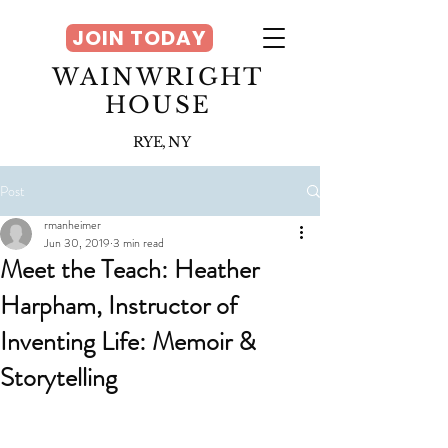
JOIN TODAY
WAINWRIGHT
HOUSE
RYE, NY
Post
rmanheimer
Jun 30, 2019
3 min read
Meet the Teach: Heather
Harpham, Instructor of
Inventing Life: Memoir &
Storytelling