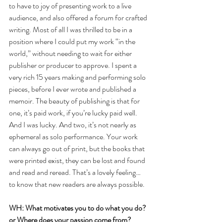
to have to joy of presenting work to a live 
audience, and also offered a forum for crafted 
writing. Most of all I was thrilled to be in a 
position where I could put my work “in the 
world,” without needing to wait for either 
publisher or producer to approve. I spent a 
very rich 15 years making and performing solo 
pieces, before I ever wrote and published a 
memoir. The beauty of publishing is that for 
one, it’s paid work, if you’re lucky paid well. 
And I was lucky. And two, it’s not nearly as 
ephemeral as solo performance. Your work 
can always go out of print, but the books that 
were printed exist, they can be lost and found 
and read and reread. That’s a lovely feeling… 
to know that new readers are always possible. 
WH: What motivates you to do what you do? 
or Where does your passion come from?