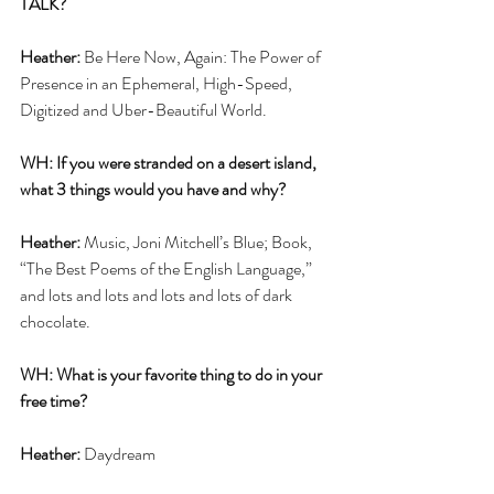
TALK? 
Heather: 
Be Here Now, Again: The Power of 
Presence in an Ephemeral, High-Speed, 
Digitized and Uber-Beautiful World.
WH: If you were stranded on a desert island, 
what 3 things would you have and why?
Heather: 
Music, Joni Mitchell’s Blue; Book, 
“The Best Poems of the English Language,” 
and lots and lots and lots and lots of dark 
chocolate. 
WH: What is your favorite thing to do in your 
free time?
Heather:
 Daydream