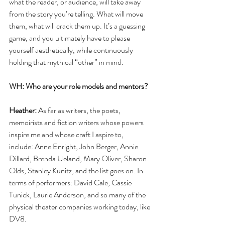
what the reader, or audience, will take away 
from the story you’re telling. What will move 
them, what will crack them up. It’s a guessing 
game, and you ultimately have to please 
yourself aesthetically, while continuously 
holding that mythical “other” in mind. 
WH: Who are your role models and mentors?
Heather:
 As far as writers, the poets, 
memoirists and fiction writers whose powers 
inspire me and whose craft I aspire to,  
include: Anne Enright, John Berger, Annie 
Dillard, Brenda Ueland, Mary Oliver, Sharon 
Olds, Stanley Kunitz, and the list goes on. In 
terms of performers: David Cale, Cassie 
Tunick, Laurie Anderson, and so many of the 
physical theater companies working today, like 
DV8. 