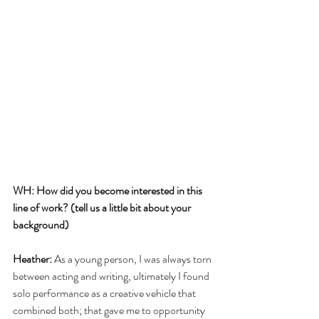
WH: How did you become interested in this 
line of work? (tell us a little bit about your 
background)
Heather:
 As a young person, I was always torn 
between acting and writing, ultimately I found 
solo performance as a creative vehicle that 
combined both; that gave me to opportunity 