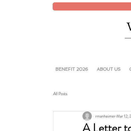
BENEFIT 2026
ABOUT US
All Posts
rmanheimer
Mar 12,
A Letter 