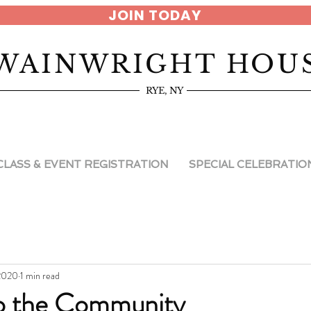
JOIN TODAY
WAINWRIGHT HOU
RYE, NY
CLASS & EVENT REGISTRATION
SPECIAL CELEBRATIO
 2020
1 min read
to the Community