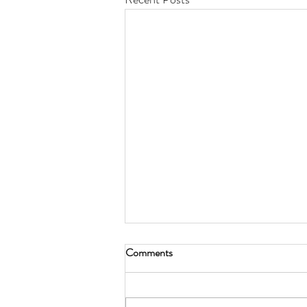
Comments