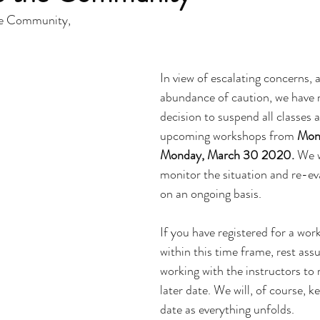
e Community,
In view of escalating concerns, a
abundance of caution, we have 
decision to suspend all classes 
upcoming workshops from 
Mond
Monday, March 30 2020.
 We w
monitor the situation and re-ev
on an ongoing basis.
If you have registered for a work
within this time frame, rest assu
working with the instructors to 
later date. We will, of course, 
date as everything unfolds.