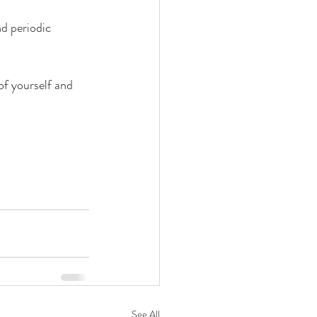
nd periodic 
of yourself and 
See All