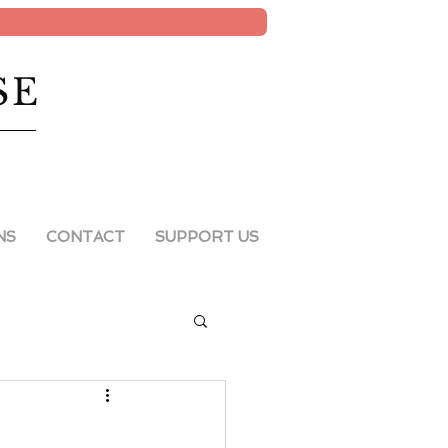
SE
NS
CONTACT
SUPPORT US