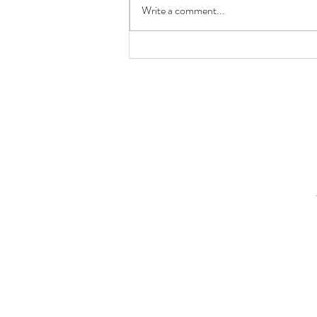
Write a comment...
Keepers of the Wainwright
Labyrinth