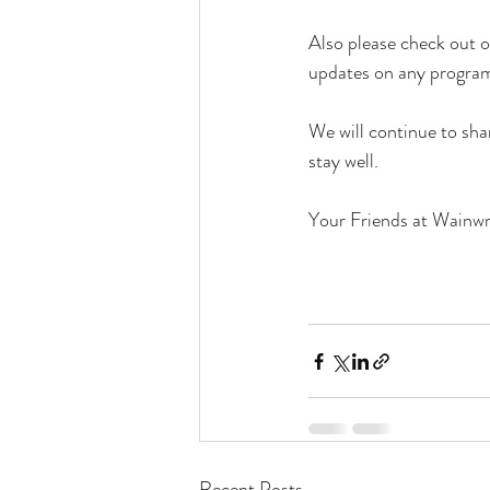
Also please check out 
updates on any program 
We will continue to sha
stay well.
Your Friends at Wainwr
Recent Posts