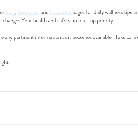
our
 blog
, 
Instagram
 and
 Facebook 
pages for daily wellness tips a
changes.Your health and safety are our top priority. 
re any pertinent information as it becomes available.  Take care 
ight