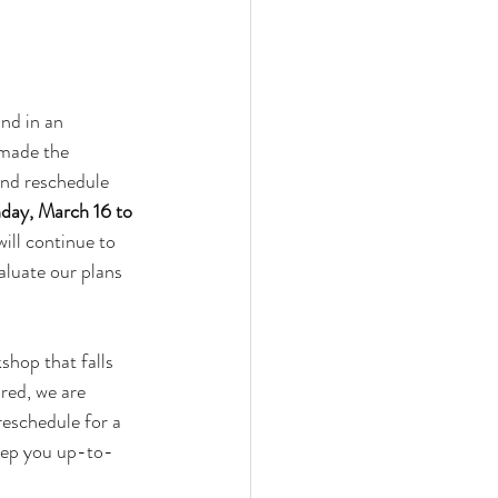
nd in an 
made the 
and reschedule 
ay, March 16 to 
ill continue to 
aluate our plans 
shop that falls 
red, we are 
reschedule for a 
keep you up-to-