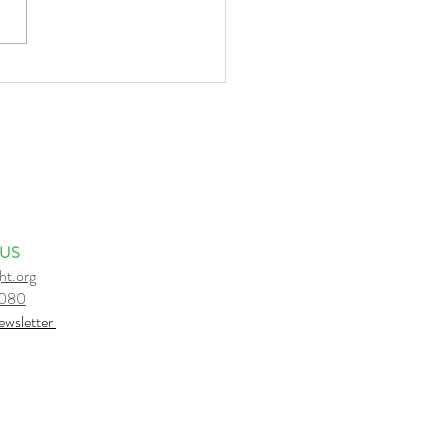
o I strongly believe what I
ve?
 US
ht.org
6080
e
wsletter