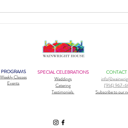
Sound Healing: Strengthen Your
Why d
Immune System
belie
PROGRAMS
SPECIAL CELEBRATIONS
CONTACT
Weekly Classes
Weddings
info@wainwrig
Events
Catering
(914) 967-
Testimonials
Subscribe to our n