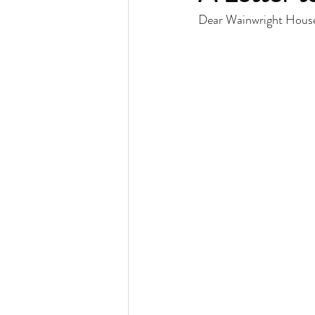
Dear Wainwright Hous