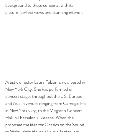
background to these concerts, with its 
picture-perfect views and stunning interior. 
Artistic director Laura Falzon is now based in 
New York City. She has performed on 
concert stages throughout the US, Europe 
and Asia in venues ranging from Carnegie Hall 
in New York City, to the Megaron Concert 
Hall in Thessaloniki Greece. When she 
proposed the idea for Classics on the Sound 
to Wainwright House’s Laurie Jordan last 