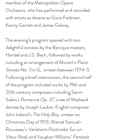
member of the Metropolitan Opera 
Orchestra, who has performed and recorded 
with artists as diverse as Giora Feidman, 
Kenny Garrett and James Galway. 
The evening’s program opened with two 
delightful sonatas by the Baroque masters, 
Handel and J.S. Bach, followed by works 
including an arrangement of Mozart’s 
Piano 
Sonata No. 5 
in G,  written between 1774-5. 
Following a brief intermission, the second half 
of the program included works by 19th and 
20th century composers including Saint-
Saëns’s Romance 
Op. 37
, a set of Medieval 
dances by Joseph Lauber; English composer 
John Ireland’s 
The Holy Boy
, written on 
Christmas Day of 1913; Marcel Samuel-
Rousseau’s 
Variations Pastorales Sur un 
Vieux Noël
; and Vaughan Williams’ 
Fantasia 