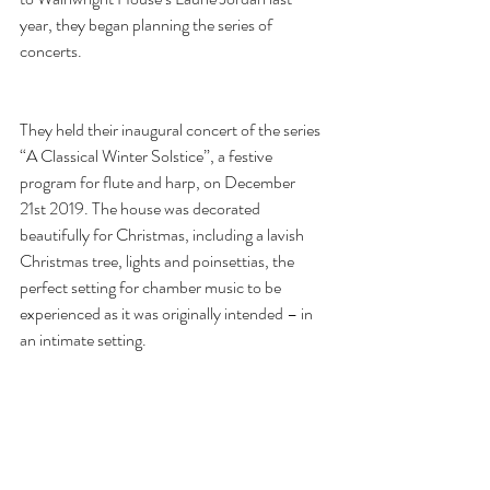
year, they began planning the series of 
concerts.
They held their inaugural concert of the series 
“A Classical Winter Solstice”, a festive 
program for flute and harp, on December 
21st 2019. The house was decorated 
beautifully for Christmas, including a lavish 
Christmas tree, lights and poinsettias, the 
perfect setting for chamber music to be 
experienced as it was originally intended – in 
an intimate setting.