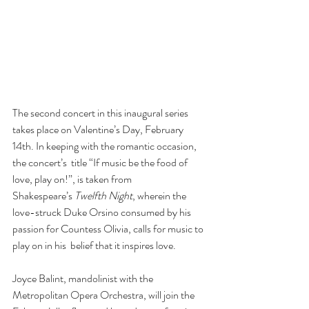
The second concert in this inaugural series 
takes place on Valentine’s Day, February 
14th. In keeping with the romantic occasion, 
the concert’s  title “If music be the food of 
love, play on!”, is taken from 
Shakespeare’s 
Twelfth Night
, wherein the 
love-struck Duke Orsino consumed by his 
passion for Countess Olivia, calls for music to 
play on in his  belief that it inspires love.
Joyce Balint, mandolinist with the 
Metropolitan Opera Orchestra, will join the 