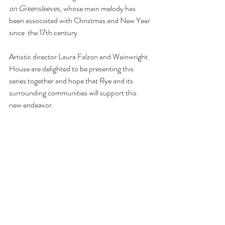
on Greensleeves
, whose main melody has 
been associated with Christmas and New Year 
since  the 17th century. 
Artistic director Laura Falzon and Wainwright 
House are delighted to be presenting this 
series together and hope that Rye and its 
surrounding communities will support this 
new endeavor.