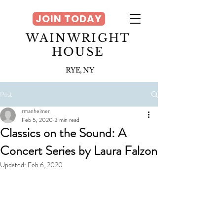
JOIN TODAY
WAINWRIGHT
HOUSE
RYE, NY
Post
rmanheimer
Feb 5, 2020
3 min read
Classics on the Sound: A
Concert Series by Laura Falzon
Updated:
Feb 6, 2020