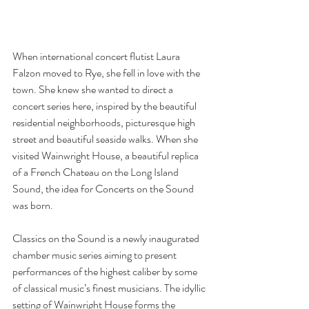
When international concert flutist Laura 
Falzon moved to Rye, she fell in love with the 
town. She knew she wanted to direct a 
concert series here, inspired by the beautiful 
residential neighborhoods, picturesque high 
street and beautiful seaside walks. When she 
visited Wainwright House, a beautiful replica 
of a French Chateau on the Long Island 
Sound, the idea for Concerts on the Sound 
was born. 
Classics on the Sound is a newly inaugurated 
chamber music series aiming to present 
performances of the highest caliber by some 
of classical music’s finest musicians. The idyllic 
setting of Wainwright House forms the 