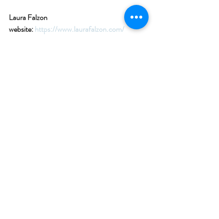
Laura Falzon 
website: 
https://www.laurafalzon.com/
Classics on the Sound FB page : 
https://www.facebook.com/classicsonthesoun
d