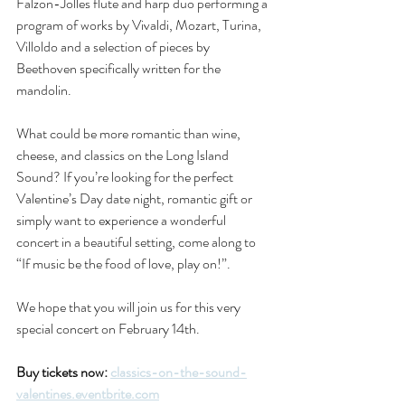
Falzon-Jolles flute and harp duo performing a 
program of works by Vivaldi, Mozart, Turina, 
Villoldo and a selection of pieces by 
Beethoven specifically written for the 
mandolin.
What could be more romantic than wine, 
cheese, and classics on the Long Island 
Sound? If you’re looking for the perfect 
Valentine’s Day date night, romantic gift or 
simply want to experience a wonderful 
concert in a beautiful setting, come along to 
“If music be the food of love, play on!”.
We hope that you will join us for this very 
special concert on February 14th.
Buy tickets now: 
classics-on-the-sound-
valentines.eventbrite.com