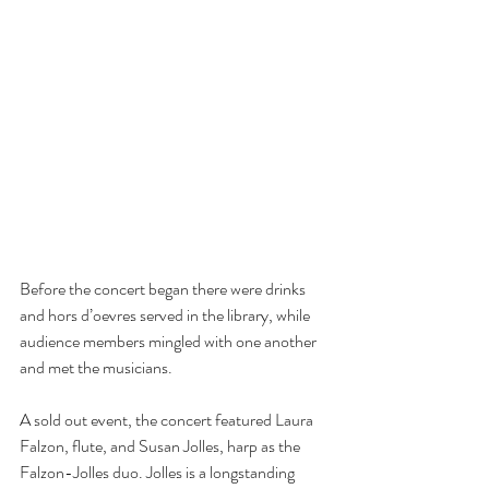
Before the concert began there were drinks 
and hors d’oevres served in the library, while 
audience members mingled with one another 
and met the musicians.
A sold out event, the concert featured Laura 
Falzon, flute, and Susan Jolles, harp as the 
Falzon-Jolles duo. Jolles is a longstanding 